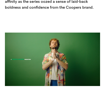
affinity as the series oozed a sense of laid-back 
boldness and confidence from the Coopers brand.
Play