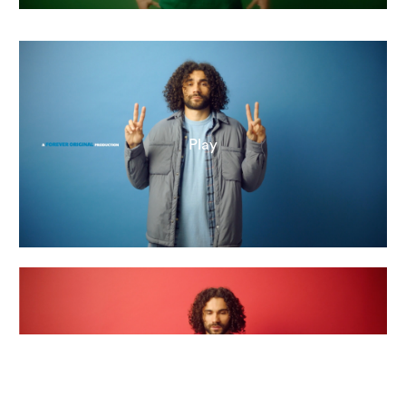
Play
Play