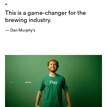
“
This is a game-changer for the
brewing industry.
— Dan Murphy’s
Play