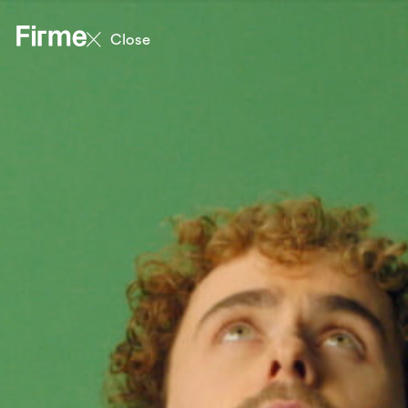
Close