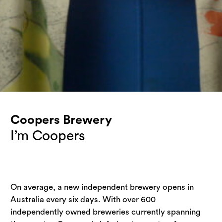
Coopers Brewery
I’m Coopers
On average, a new independent brewery opens in 
Australia every six days. With over 600 
independently owned breweries currently spanning 