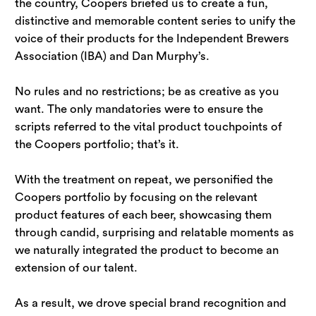
the country, Coopers briefed us to create a fun, 
distinctive and memorable content series to unify the 
voice of their products for the Independent Brewers 
Association (IBA) and Dan Murphy’s.
No rules and no restrictions; be as creative as you 
want. The only mandatories were to ensure the 
scripts referred to the vital product touchpoints of 
the Coopers portfolio; that’s it.
With the treatment on repeat, we personified the 
Coopers portfolio by focusing on the relevant 
product features of each beer, showcasing them 
through candid, surprising and relatable moments as 
we naturally integrated the product to become an 
extension of our talent.
As a result, we drove special brand recognition and 